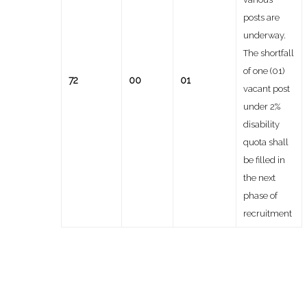
posts are
underway.
The shortfall
of one (01)
72
00
01
vacant post
under 2%
disability
quota shall
be filled in
the next
phase of
recruitment