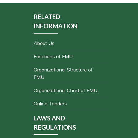
RELATED
INFORMATION
About Us
Functions of FMU
Organizational Structure of
FMU
Organizational Chart of FMU
Online Tenders
LAWS AND
REGULATIONS