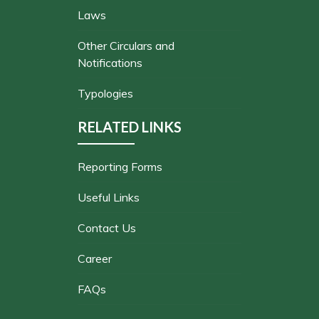
Laws
Other Circulars and
Notifications
Typologies
RELATED LINKS
Reporting Forms
Useful Links
Contact Us
Career
FAQs