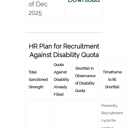
of Dec
2025
HR Plan for Recruitment
Against Disability Quota
Quota
Shortfall In
Total
Against
Timeframe
Observance
Sanctioned
Disability
to fill
of Disability
Strength
Already
Shortfall
Quota
Filled
Presently,
Recruitment
cycle for
various