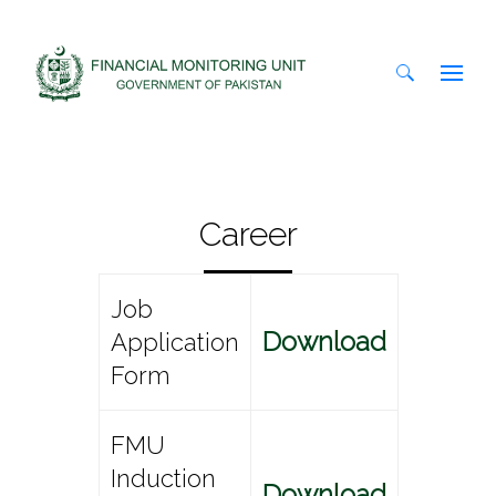
Search
for:
Career
Job
Download
Application
Form
FMU
Induction
Download