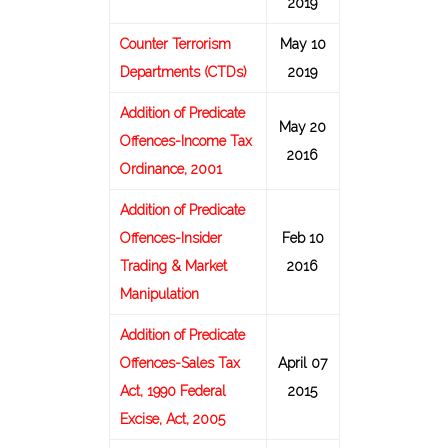
2019
Counter Terrorism
May 10
Departments (CTDs)
2019
Addition of Predicate
May 20
Offences-Income Tax
2016
Ordinance, 2001
Addition of Predicate
Offences-Insider
Feb 10
Trading & Market
2016
Manipulation
Addition of Predicate
Offences-Sales Tax
April 07
Act, 1990 Federal
2015
Excise, Act, 2005