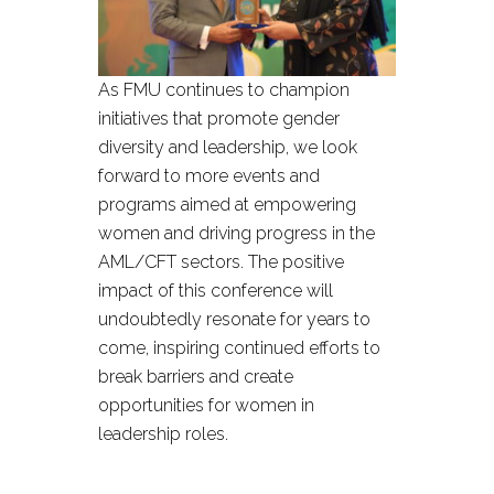
As FMU continues to champion
initiatives that promote gender
diversity and leadership, we look
forward to more events and
programs aimed at empowering
women and driving progress in the
AML/CFT sectors. The positive
impact of this conference will
undoubtedly resonate for years to
come, inspiring continued efforts to
break barriers and create
opportunities for women in
leadership roles.