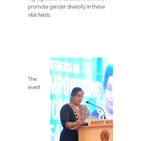
promote gender diversity in these
vital fields.
The
event