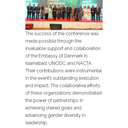
The success of the conference was
made possible through the
invaluable support and collaboration
of the Embassy of Denmark in
Islamabad, UNODC, and NACTA.
Their contributions were instrumental
in the event’s outstanding execution
and impact. The collaborative efforts
of these organizations demonstrated
the power of partnerships in
achieving shared goals and
advancing gender diversity in
leadership.