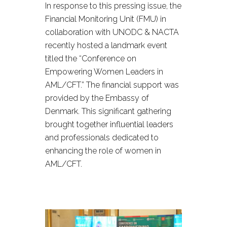
In response to this pressing issue, the
Financial Monitoring Unit (FMU) in
collaboration with UNODC & NACTA
recently hosted a landmark event
titled the “Conference on
Empowering Women Leaders in
AML/CFT.” The financial support was
provided by the Embassy of
Denmark. This significant gathering
brought together influential leaders
and professionals dedicated to
enhancing the role of women in
AML/CFT.