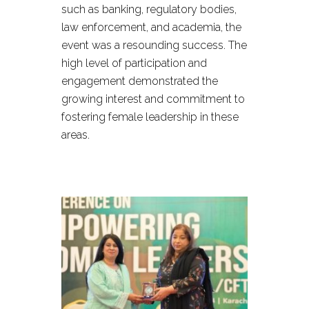
such as banking, regulatory bodies,
law enforcement, and academia, the
event was a resounding success. The
high level of participation and
engagement demonstrated the
growing interest and commitment to
fostering female leadership in these
areas.