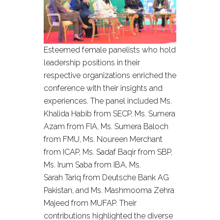
Esteemed female panelists who hold
leadership positions in their
respective organizations enriched the
conference with their insights and
experiences. The panel included Ms.
Khalida Habib from SECP, Ms. Sumera
Azam from FIA, Ms. Sumera Baloch
from FMU, Ms. Noureen Merchant
from ICAP, Ms. Sadaf Baqir from SBP,
Ms. Irum Saba from IBA, Ms.
Sarah Tariq from Deutsche Bank AG
Pakistan, and Ms. Mashmooma Zehra
Majeed from MUFAP. Their
contributions highlighted the diverse