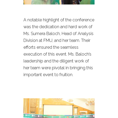
A notable highlight of the conference
was the dedication and hard work of
Ms. Sumera Baloch, Head of Analysis
Division at FMU, and her team. Their
efforts ensured the seamless
execution of this event. Ms. Baloch’s
leadership and the diligent work of
her team were pivotal in bringing this
important event to fruition.