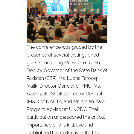
The conference was graced by the
presence of several distinguished
guests, including Mr. Saleem Ullah,
Deputy Governor of the State Bank of
Pakistan (SBP), Ms. Lubna Farooq
Malik, Director General of FMU, Ms.
Saleh Zakir Sheikh, Director General
(M&E) of NACTA, and Mr. Arslan Zaidi,
Program Advisor at UNODC. Their
participation underscored the critical
importance of this initiative and
highlighted the collective effort to