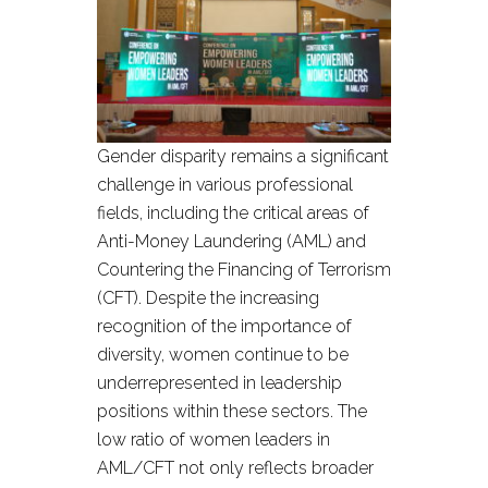
Gender disparity remains a significant
challenge in various professional
fields, including the critical areas of
Anti-Money Laundering (AML) and
Countering the Financing of Terrorism
(CFT). Despite the increasing
recognition of the importance of
diversity, women continue to be
underrepresented in leadership
positions within these sectors. The
low ratio of women leaders in
AML/CFT not only reflects broader