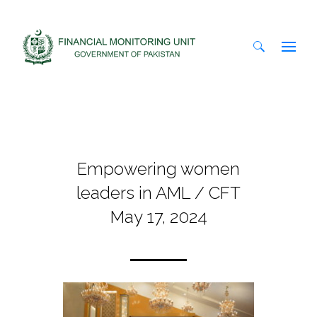
Search
for:
Empowering women
leaders in AML / CFT
May 17, 2024