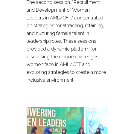
The second session, “Recruitment
and Development of Women
Leaders in AML/CFT,” concentrated
on strategies for attracting, retaining,
and nurturing female talent in
leadership roles. These sessions
provided a dynamic platform for
discussing the unique challenges
women face in AML/CFT and
exploring strategies to create a more
inclusive environment.