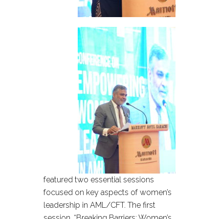
featured two essential sessions
focused on key aspects of women’s
leadership in AML/CFT. The first
session, “Breaking Barriers: Women’s