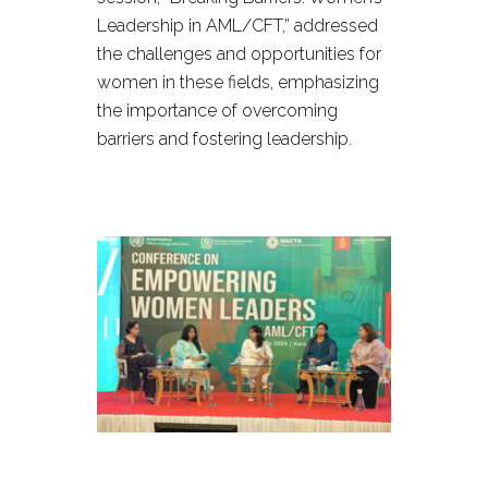
Leadership in AML/CFT,” addressed
the challenges and opportunities for
women in these fields, emphasizing
the importance of overcoming
barriers and fostering leadership.