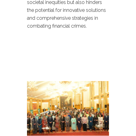
societal inequities but also hinders
the potential for innovative solutions
and comprehensive strategies in
combating financial crimes.