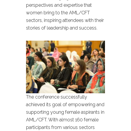
perspectives and expertise that
women bring to the AML/CFT
sectors, inspiring attendees with their
stories of leadership and success.
The conference successfully
achieved its goal of empowering and
supporting young female aspirants in
AML/CFT. With almost 160 female
participants from various sectors