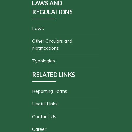
LAWS AND
REGULATIONS
Laws
Other Circulars and
Notifications
Typologies
RELATED LINKS
Reporting Forms
Useful Links
Contact Us
Career