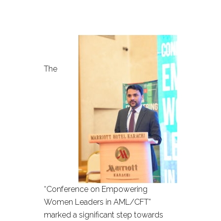
The
“Conference on Empowering
Women Leaders in AML/CFT”
marked a significant step towards