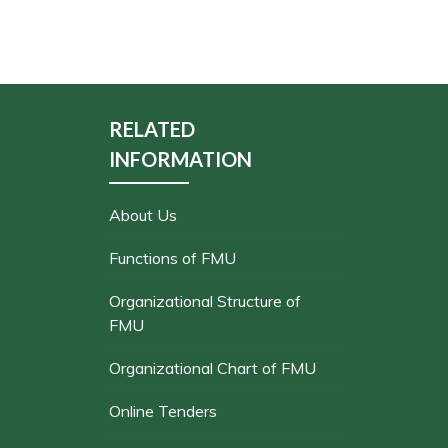
RELATED
INFORMATION
About Us
Functions of FMU
Organizational Structure of
FMU
Organizational Chart of FMU
Online Tenders