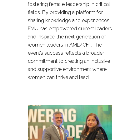
fostering female leadership in critical
fields. By providing a platform for
sharing knowledge and experiences,
FMU has empowered current leaders
and inspired the next generation of
women leaders in AML/CFT. The
event’s success reflects a broader
commitment to creating an inclusive
and supportive environment where
women can thrive and lead.