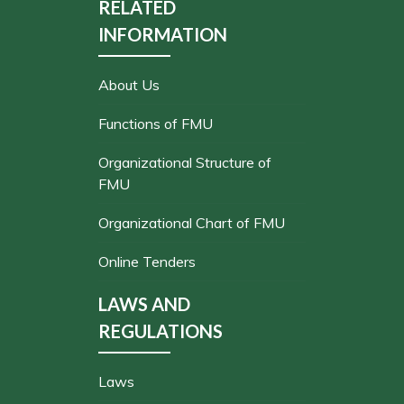
RELATED
INFORMATION
About Us
Functions of FMU
Organizational Structure of
FMU
Organizational Chart of FMU
Online Tenders
LAWS AND
REGULATIONS
Laws