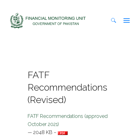
Search
for:
FATF
Recommendations
(Revised)
FATF Recommendations (approved
October 2021)
— 2048 KB –