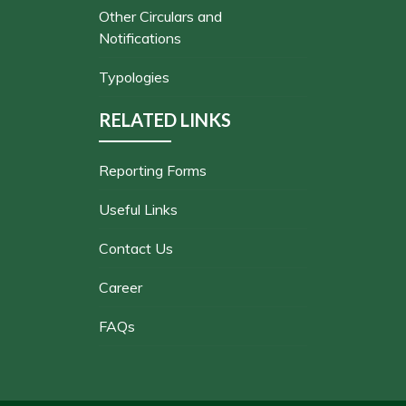
Other Circulars and
Notifications
Typologies
RELATED LINKS
Reporting Forms
Useful Links
Contact Us
Career
FAQs