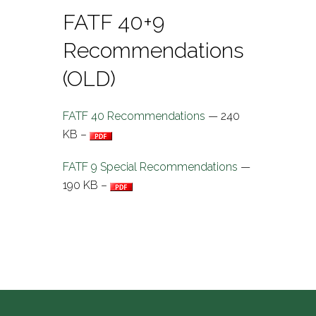
FATF 40+9
Recommendations
(OLD)
FATF 40 Recommendations
— 240
KB –
FATF 9 Special Recommendations
—
190 KB –