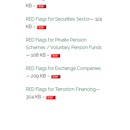
KB –
RED Flags for Securities Sector
— 124
KB –
RED Flags for Private Pension
Schemes / Voluntary Pension Funds
— 108 KB –
RED Flags for Exchange Companies
— 209 KB –
RED Flags for Terrorism Financing
—
304 KB –