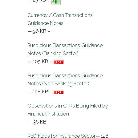
Currency / Cash Transactions
Guidance Notes
— 96 KB –
Suspicious Transactions Guidance
Notes (Banking Sector)
— 105 KB –
Suspicious Transactions Guidance
Notes (Non Banking Sector)
— 158 KB –
Observations in CTRs Being Filed by
Financial Institution
— 36 KB
RED Flags for Insurance Sector
— 128