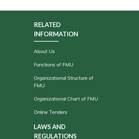
RELATED
INFORMATION
About Us
Functions of FMU
Organizational Structure of
FMU
Organizational Chart of FMU
Online Tenders
LAWS AND
REGULATIONS