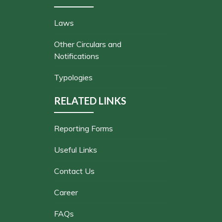
Laws
Other Circulars and
Notifications
Typologies
RELATED LINKS
Reporting Forms
Useful Links
Contact Us
Career
FAQs