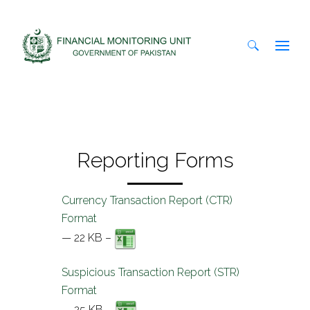
Search
for:
Reporting Forms
Currency Transaction Report (CTR)
Format
— 22 KB –
Suspicious Transaction Report (STR)
Format
— 25 KB –