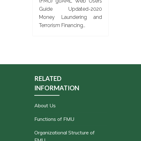
(FMU) goAML Web Users
Guide Updated-2020
Money Laundering and
Terrorism Financing…
RELATED
INFORMATION
About Us
Functions of FMU
Organizational Structure of
FMU