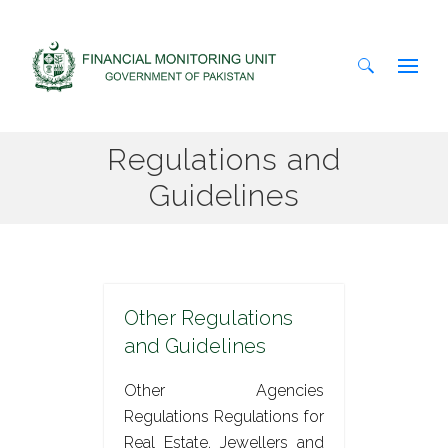
Search
Regulations and
for:
Guidelines
Other Regulations
and Guidelines
Other Agencies
Regulations Regulations for
Real Estate, Jewellers and