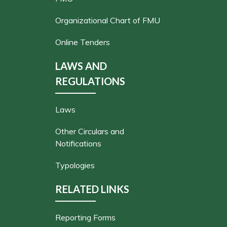
Organizational Chart of FMU
Online Tenders
LAWS AND
REGULATIONS
Laws
Other Circulars and
Notifications
Typologies
RELATED LINKS
Reporting Forms