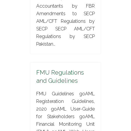
Accountants by FBR
Amendments to SECP
AML/CFT Regulations by
SECP SECP AML/CFT
Regulations by SECP
Pakistan…
FMU Regulations
and Guidelines
FMU Guidelines goAML
Registeration Guidelines,
2020 goAML User-Guide
for Stakeholders goAML
Financial Monitoring Unit