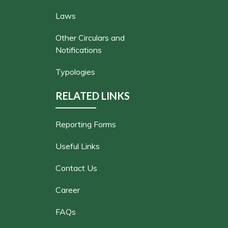
Laws
Other Circulars and
Notifications
Typologies
RELATED LINKS
Reporting Forms
Useful Links
Contact Us
Career
FAQs