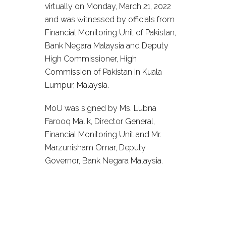
virtually on Monday, March 21, 2022
and was witnessed by officials from
Financial Monitoring Unit of Pakistan,
Bank Negara Malaysia and Deputy
High Commissioner, High
Commission of Pakistan in Kuala
Lumpur, Malaysia.
MoU was signed by Ms. Lubna
Farooq Malik, Director General,
Financial Monitoring Unit and Mr.
Marzunisham Omar, Deputy
Governor, Bank Negara Malaysia.