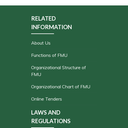
RELATED
INFORMATION
About Us
Functions of FMU
Organizational Structure of
FMU
Organizational Chart of FMU
Online Tenders
LAWS AND
REGULATIONS