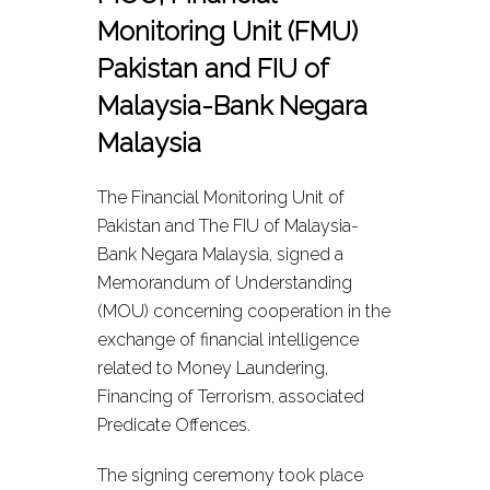
Monitoring Unit (FMU)
Pakistan and FIU of
Malaysia-Bank Negara
Malaysia
The Financial Monitoring Unit of
Pakistan and The FIU of Malaysia-
Bank Negara Malaysia, signed a
Memorandum of Understanding
(MOU) concerning cooperation in the
exchange of financial intelligence
related to Money Laundering,
Financing of Terrorism, associated
Predicate Offences.
The signing ceremony took place