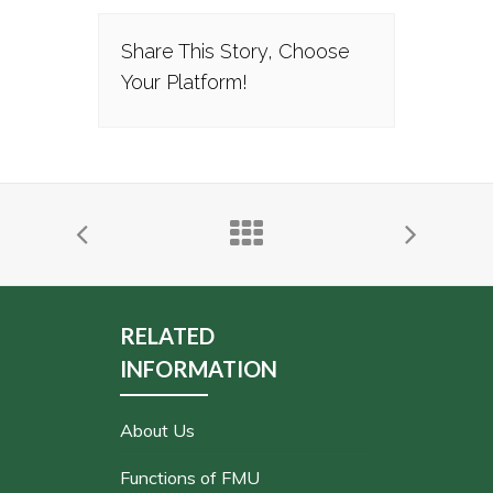
Share This Story, Choose
Your Platform!
RELATED
INFORMATION
About Us
Functions of FMU