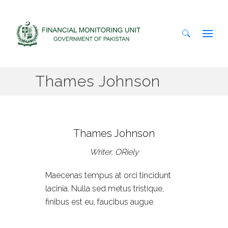
Search
Thames Johnson
for:
Thames Johnson
Writer, ORiely
Maecenas tempus at orci tincidunt
lacinia. Nulla sed metus tristique,
finibus est eu, faucibus augue.