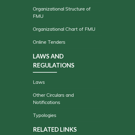
Organizational Structure of
FMU
Organizational Chart of FMU
Online Tenders
LAWS AND
REGULATIONS
Laws
Other Circulars and
Notifications
Typologies
RELATED LINKS