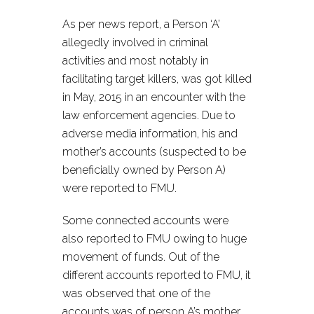
As per news report, a Person ‘A’
allegedly involved in criminal
activities and most notably in
facilitating target killers, was got killed
in May, 2015 in an encounter with the
law enforcement agencies. Due to
adverse media information, his and
mother’s accounts (suspected to be
beneficially owned by Person A)
were reported to FMU.
Some connected accounts were
also reported to FMU owing to huge
movement of funds. Out of the
different accounts reported to FMU, it
was observed that one of the
accounts was of person A’s mother