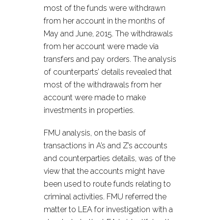
most of the funds were withdrawn
from her account in the months of
May and June, 2015. The withdrawals
from her account were made via
transfers and pay orders. The analysis
of counterparts’ details revealed that
most of the withdrawals from her
account were made to make
investments in properties.
FMU analysis, on the basis of
transactions in A’s and Z’s accounts
and counterparties details, was of the
view that the accounts might have
been used to route funds relating to
criminal activities. FMU referred the
matter to LEA for investigation with a