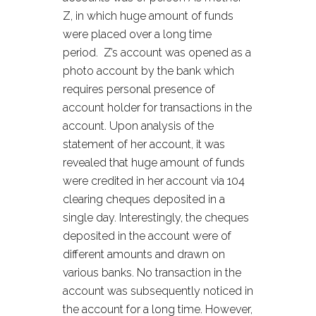
Z, in which huge amount of funds
were placed over a long time
period. Z’s account was opened as a
photo account by the bank which
requires personal presence of
account holder for transactions in the
account. Upon analysis of the
statement of her account, it was
revealed that huge amount of funds
were credited in her account via 104
clearing cheques deposited in a
single day. Interestingly, the cheques
deposited in the account were of
different amounts and drawn on
various banks. No transaction in the
account was subsequently noticed in
the account for a long time. However,