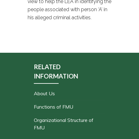
view to help the LEA in identifying the
people associated with person ‘A’ in
his alleged criminal activities.
RELATED
INFORMATION
About Us
Functions of FMU
Organizational Structure of
FMU