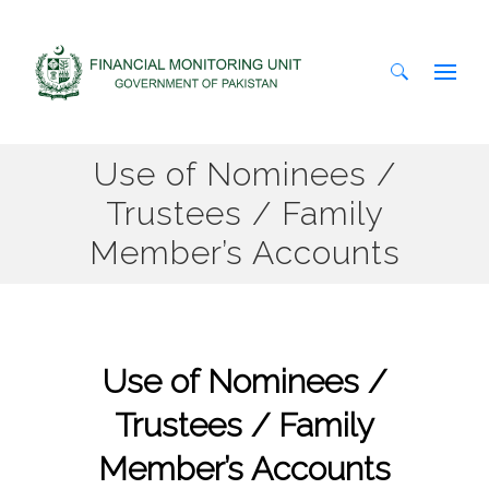
Search
Use of Nominees /
for:
Trustees / Family
Member’s Accounts
Use of Nominees /
Trustees / Family
Member’s Accounts