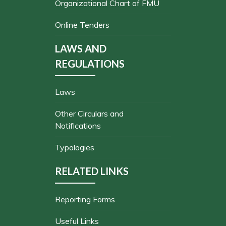
Organizational Chart of FMU
Online Tenders
LAWS AND
REGULATIONS
Laws
Other Circulars and
Notifications
Typologies
RELATED LINKS
Reporting Forms
Useful Links