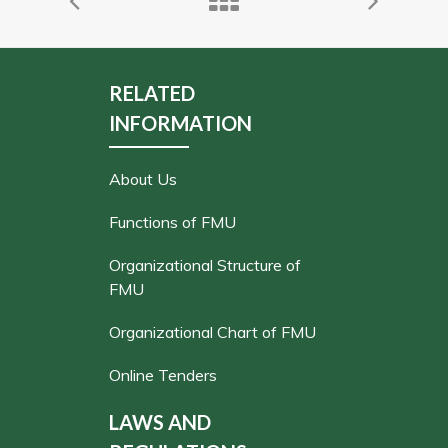
RELATED
INFORMATION
About Us
Functions of FMU
Organizational Structure of
FMU
Organizational Chart of FMU
Online Tenders
LAWS AND