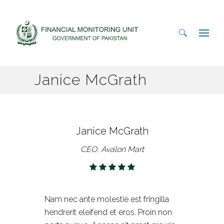
Search
Janice McGrath
for:
Janice McGrath
CEO, Avalon Mart
Nam nec ante molestie est fringilla
hendrerit eleifend et eros. Proin non