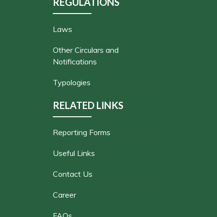
REGULATIONS
Laws
Other Circulars and
Notifications
Typologies
RELATED LINKS
Reporting Forms
Useful Links
Contact Us
Career
FAQs