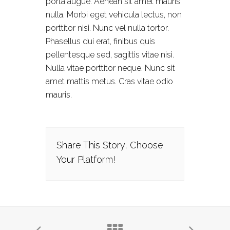
porta augue. Aenean sit amet mauris
nulla. Morbi eget vehicula lectus, non
porttitor nisi. Nunc vel nulla tortor.
Phasellus dui erat, finibus quis
pellentesque sed, sagittis vitae nisi.
Nulla vitae porttitor neque. Nunc sit
amet mattis metus. Cras vitae odio
mauris.
Share This Story, Choose
Your Platform!