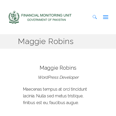
Search
Maggie Robins
for:
Maggie Robins
WordPress Developer
Maecenas tempus at orci tincidunt
lacinia. Nulla sed metus tristique,
finibus est eu, faucibus augue.