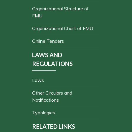
Organizational Structure of
FMU
Organizational Chart of FMU
Online Tenders
LAWS AND
REGULATIONS
Laws
Other Circulars and
Notifications
Typologies
RELATED LINKS