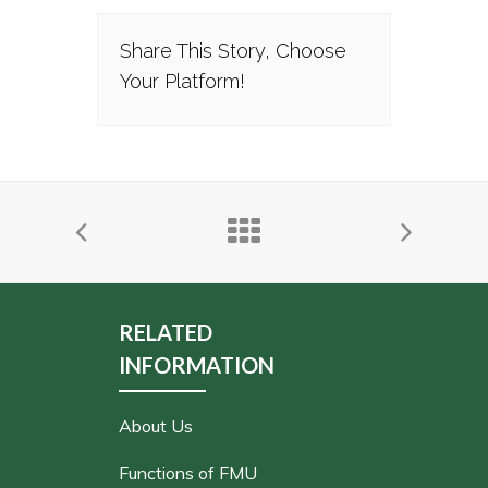
Share This Story, Choose
Your Platform!
RELATED
INFORMATION
About Us
Functions of FMU