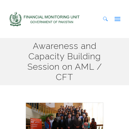
Search
Awareness and
for:
Capacity Building
Session on AML /
CFT