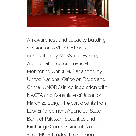
An awareness and capacity building
session on AML / CFT was
conducted by Mr. Waqas Hamid,
Additional Director, Financial
Monitoring Unit (FMU) arranged by
United National Office on Drugs and
Crime (UNODC) in collaboration with
NACTA and Consulate of Japan on
March 21, 2019. The participants from
Law Enforcement Agencies, State
Bank of Pakistan, Securities and
Exchange Commission of Pakistan
and FMU attended the session