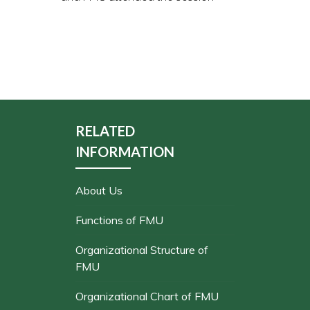
RELATED
INFORMATION
About Us
Functions of FMU
Organizational Structure of
FMU
Organizational Chart of FMU