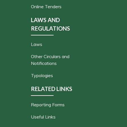
Online Tenders
LAWS AND
REGULATIONS
Laws
Other Circulars and
Notifications
Typologies
RELATED LINKS
Reporting Forms
Useful Links