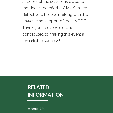
success of the session is owed to
the dedicated efforts of Ms. Sumera
Baloch and her team, along with the
unwavering support of the UNODC.
Thank you to everyone who
contributed to making this event a
remarkable success!
RELATED
INFORMATION
About Us