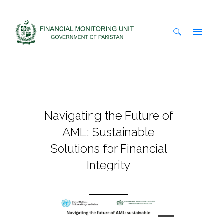
Search
for:
Navigating the Future of
AML: Sustainable
Solutions for Financial
Integrity