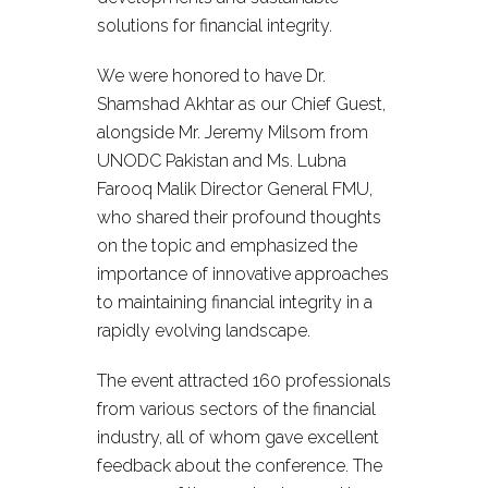
solutions for financial integrity.
We were honored to have Dr.
Shamshad Akhtar as our Chief Guest,
alongside Mr. Jeremy Milsom from
UNODC Pakistan and Ms. Lubna
Farooq Malik Director General FMU,
who shared their profound thoughts
on the topic and emphasized the
importance of innovative approaches
to maintaining financial integrity in a
rapidly evolving landscape.
The event attracted 160 professionals
from various sectors of the financial
industry, all of whom gave excellent
feedback about the conference. The