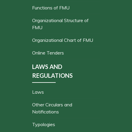
Functions of FMU
Organizational Structure of
FMU
Organizational Chart of FMU
Online Tenders
LAWS AND
REGULATIONS
Laws
Other Circulars and
Notifications
Typologies