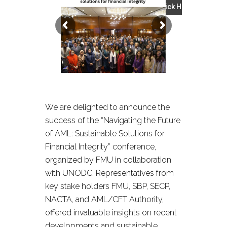
Click Here
We are delighted to announce the
success of the “Navigating the Future
of AML: Sustainable Solutions for
Financial Integrity” conference,
organized by FMU in collaboration
with UNODC. Representatives from
key stake holders FMU, SBP, SECP,
NACTA, and AML/CFT Authority,
offered invaluable insights on recent
developments and sustainable