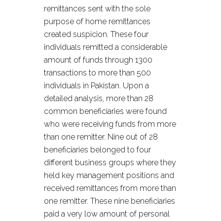
remittances sent with the sole
purpose of home remittances
created suspicion. These four
individuals remitted a considerable
amount of funds through 1300
transactions to more than 500
individuals in Pakistan. Upon a
detailed analysis, more than 28
common beneficiaries were found
who were receiving funds from more
than one remitter. Nine out of 28
beneficiaries belonged to four
different business groups where they
held key management positions and
received remittances from more than
one remitter. These nine beneficiaries
paid a very low amount of personal