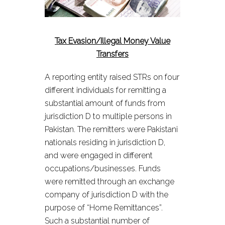
Tax Evasion/Illegal Money Value
Transfers
A reporting entity raised STRs on four
different individuals for remitting a
substantial amount of funds from
jurisdiction D to multiple persons in
Pakistan. The remitters were Pakistani
nationals residing in jurisdiction D,
and were engaged in different
occupations/businesses. Funds
were remitted through an exchange
company of jurisdiction D with the
purpose of “Home Remittances”.
Such a substantial number of