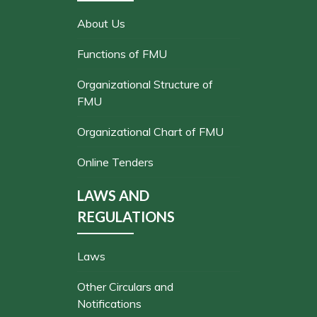
About Us
Functions of FMU
Organizational Structure of
FMU
Organizational Chart of FMU
Online Tenders
LAWS AND
REGULATIONS
Laws
Other Circulars and
Notifications