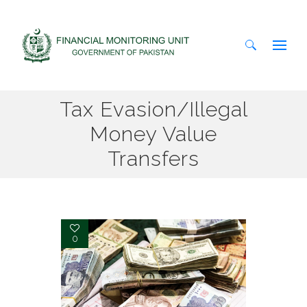
Search
Tax Evasion/Illegal
for:
Money Value
Transfers
0