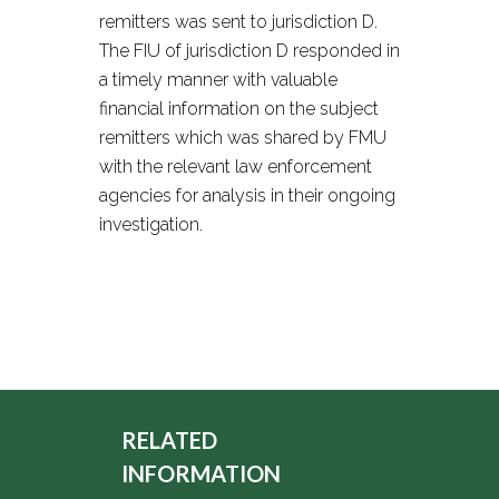
remitters was sent to jurisdiction D.
The FIU of jurisdiction D responded in
a timely manner with valuable
financial information on the subject
remitters which was shared by FMU
with the relevant law enforcement
agencies for analysis in their ongoing
investigation.
RELATED
INFORMATION