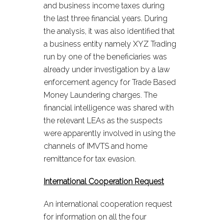
and business income taxes during
the last three financial years. During
the analysis, it was also identified that
a business entity namely XYZ Trading
run by one of the beneficiaries was
already under investigation by a law
enforcement agency for Trade Based
Money Laundering charges. The
financial intelligence was shared with
the relevant LEAs as the suspects
were apparently involved in using the
channels of IMVTS and home
remittance for tax evasion.
International Cooperation Request
An international cooperation request
for information on all the four