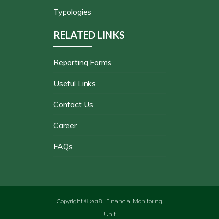
Typologies
RELATED LINKS
Reporting Forms
Useful Links
Contact Us
Career
FAQs
Copyright © 2018 | Financial Monitoring
Unit