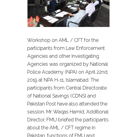
Workshop on AML / CFT for the
participants from Law Enforcement
Agencies and other Investigating
Agencies was organized by National
Police Academy (NPA) on April 22nd,
2019 at NPA H-11, Islamabad. The
participants from Central Directorate
of National Savings (CDNS) and
Pakistan Post have also attended the
session. Mr. Waqas Hamid, Additional
Director, FMU briefed the participants
about the AML / CFT regime in
Pakistan, functions of FMU and