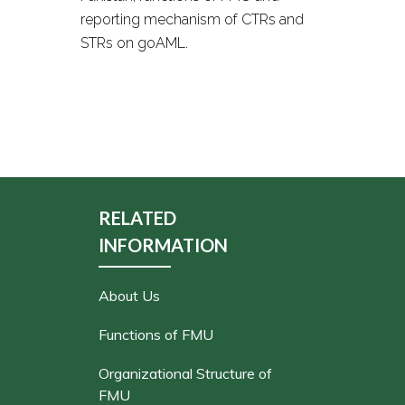
reporting mechanism of CTRs and
STRs on goAML.
RELATED
INFORMATION
About Us
Functions of FMU
Organizational Structure of
FMU