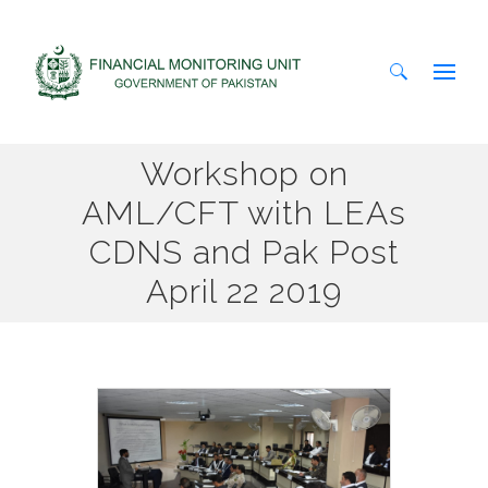
Search
Workshop on
for:
AML/CFT with LEAs
CDNS and Pak Post
April 22 2019