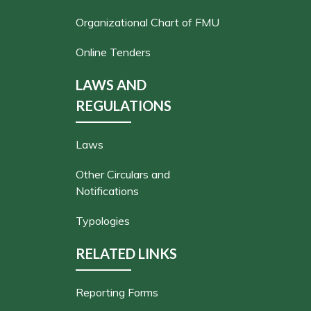
Organizational Chart of FMU
Online Tenders
LAWS AND
REGULATIONS
Laws
Other Circulars and
Notifications
Typologies
RELATED LINKS
Reporting Forms