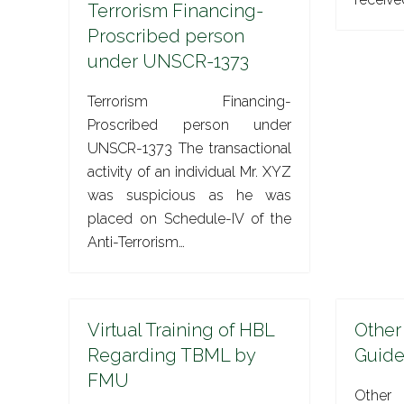
Terrorism Financing-
Proscribed person
under UNSCR-1373
Terrorism Financing-
Proscribed person under
UNSCR-1373 The transactional
activity of an individual Mr. XYZ
was suspicious as he was
placed on Schedule-IV of the
Anti-Terrorism…
Virtual Training of HBL
Other
Regarding TBML by
Guide
FMU
Other 