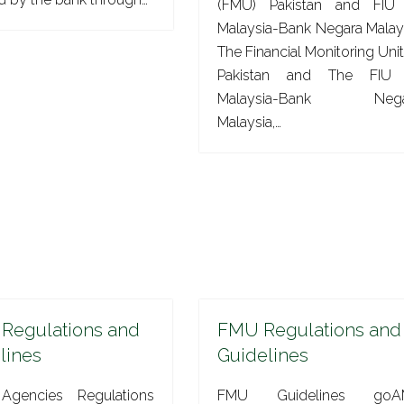
(FMU) Pakistan and FIU
Malaysia-Bank Negara Malay
The Financial Monitoring Unit
Pakistan and The FIU 
Malaysia-Bank Nega
Malaysia,…
 Regulations and
FMU Regulations and
lines
Guidelines
Agencies Regulations
FMU Guidelines goA