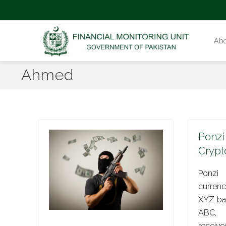
Ab
Ahmed
Ponzi
Crypt
Ponzi
currenc
XYZ ban
ABC, 
receive