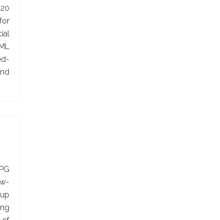
020
or
ial
AML
ed-
and
APG
ow-
oup
ing