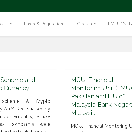
out Us
Laws & Regulations
Circulars
FMU DNFBPs
 Scheme and
MOU, Financial
o Currency
Monitoring Unit (FMU)
Pakistan and FIU of
 scheme & Crypto
Malaysia-Bank Negar
y An STR was raised by
Malaysia
k on an entity, namely
as complaints were
MOU, Financial Monitoring U
d by the bank through…