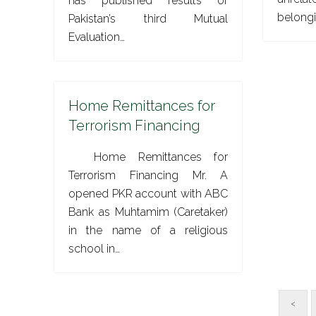
has published results of
belong
Pakistan’s third Mutual
Evaluation…
Home Remittances for
Terrorism Financing
Home Remittances for
Terrorism Financing Mr. A
opened PKR account with ABC
Bank as Muhtamim (Caretaker)
in the name of a religious
school in…
<