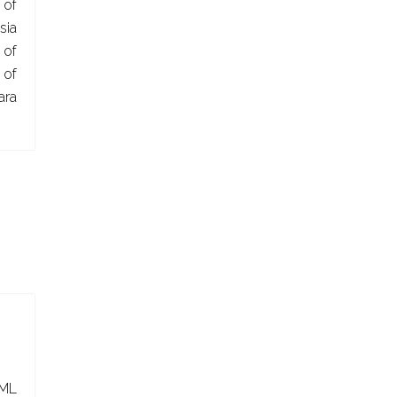
 of
sia
 of
of
ra
ML