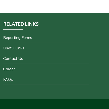
RELATED LINKS
Reporting Forms
Useful Links
Contact Us
Career
FAQs