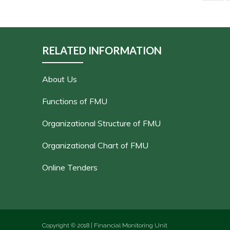
RELATED INFORMATION
About Us
Functions of FMU
Organizational Structure of FMU
Organizational Chart of FMU
Online Tenders
Copyright © 2018 | Financial Monitoring Unit