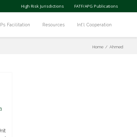
High Risk Jurisdictions
FATF/APG Publications
 Facilitation
Resources
Int’l Cooperation
Home
/
Ahmed
a
nit