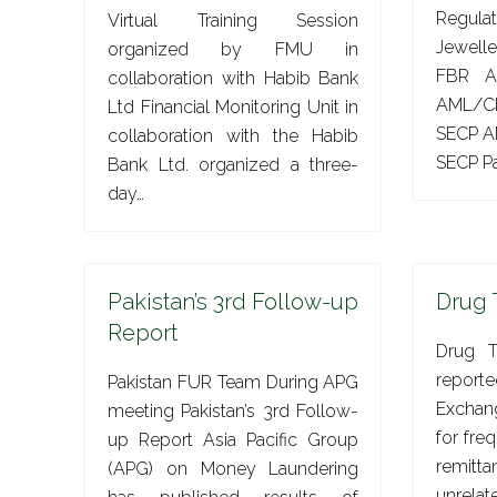
Regula
Virtual Training Session
Jewell
organized by FMU in
FBR A
collaboration with Habib Bank
AML/CF
Ltd Financial Monitoring Unit in
SECP A
collaboration with the Habib
SECP Pa
Bank Ltd. organized a three-
day…
Pakistan’s 3rd Follow-up
Drug 
Report
Drug T
repor
Pakistan FUR Team During APG
Exchan
meeting Pakistan’s 3rd Follow-
for fre
up Report Asia Pacific Group
remitt
(APG) on Money Laundering
unrel