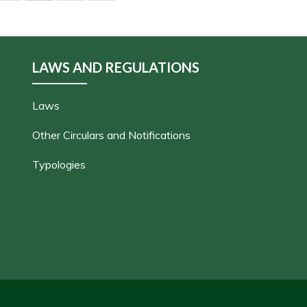
LAWS AND REGULATIONS
Laws
Other Circulars and Notifications
Typologies