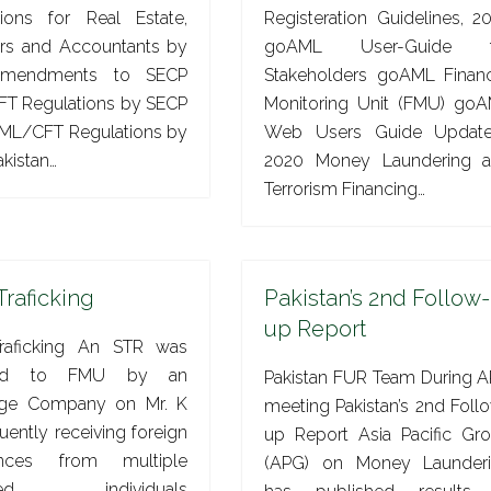
tions for Real Estate,
Registeration Guidelines, 2
ers and Accountants by
goAML User-Guide f
mendments to SECP
Stakeholders goAML Financ
T Regulations by SECP
Monitoring Unit (FMU) go
ML/CFT Regulations by
Web Users Guide Updat
kistan…
2020 Money Laundering 
Terrorism Financing…
Traficking
Pakistan’s 2nd Follow-
up Report
raficking An STR was
ted to FMU by an
Pakistan FUR Team During 
ge Company on Mr. K
meeting Pakistan’s 2nd Foll
quently receiving foreign
up Report Asia Pacific Gr
ances from multiple
(APG) on Money Launder
ated individuals