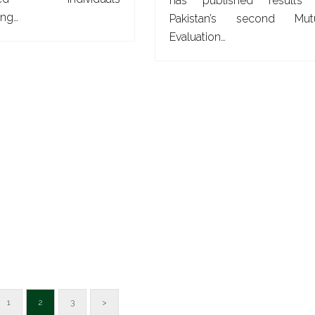
has published results
ing…
Pakistan’s second Mut
Evaluation…
1
2
3
>